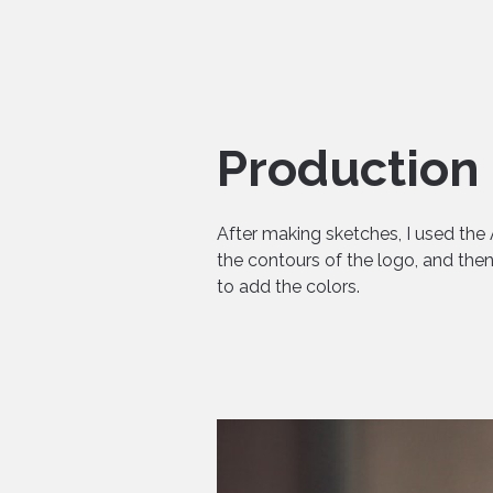
Production
After making sketches, I used the 
the contours of the logo, and th
to add the colors.