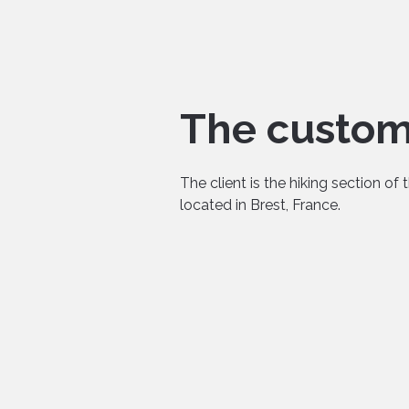
The custo
The client is the hiking section of 
located in Brest, France.