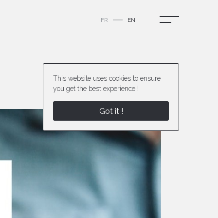
FR
EN
This website uses cookies to ensure
you get the best experience !
Next project
Got it !