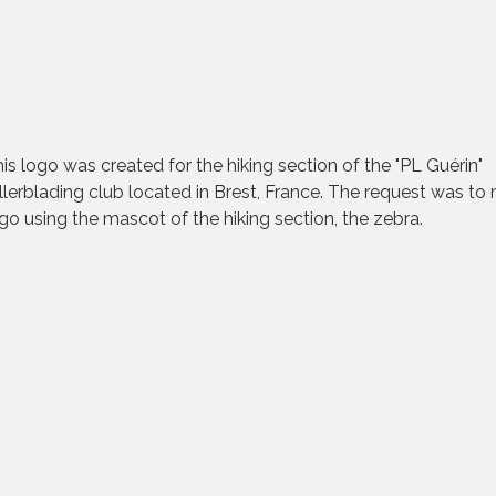
is logo was created for the hiking section of the "PL Guérin"
llerblading club located in Brest, France. The request was to
go using the mascot of the hiking section, the zebra.