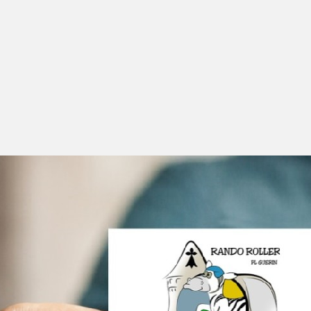
Facebook
Instagram
Twitter
Linkedin
Codepen
Dribbble
Béhance