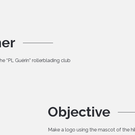
mer
the “PL Guérin” rollerblading club
Objective
Make a logo using the mascot of the hik