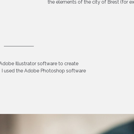
the elements of the city of Brest (for e
Adobe Illustrator software to create
en I used the Adobe Photoshop software