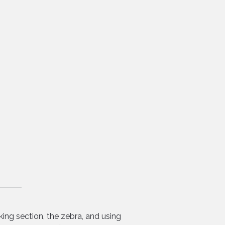
ing section, the zebra, and using