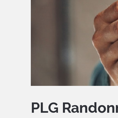
PLG Randon