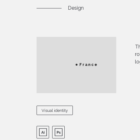
Design
Th
ro
lo
France
Visual identity