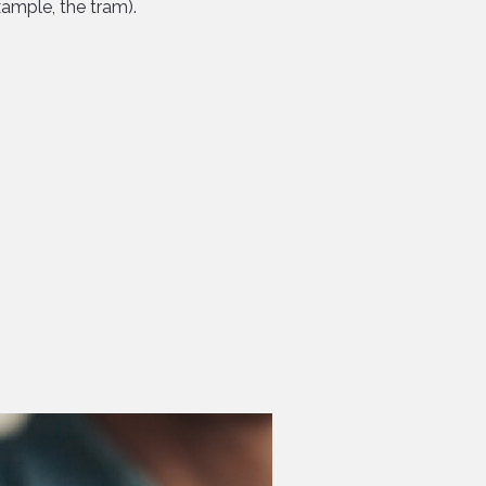
xample, the tram).