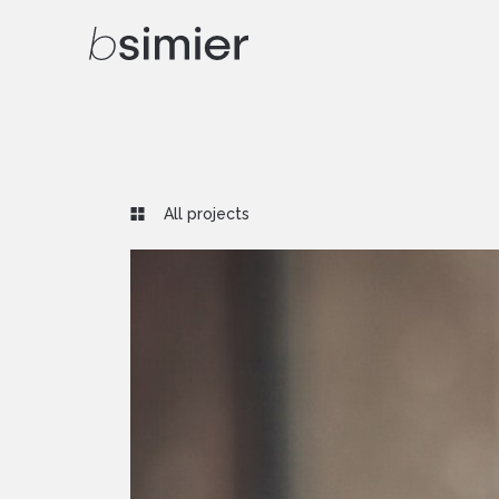
All projects