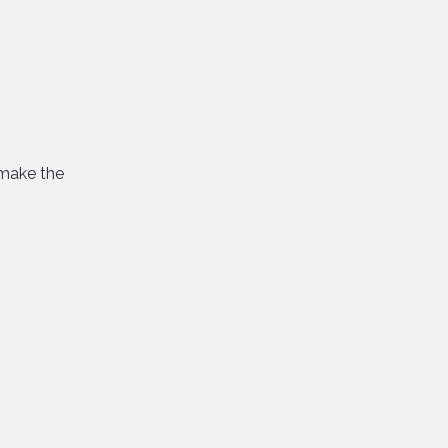
 make the