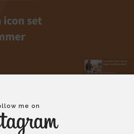
 add a filter. For example, for the “Products & UX” category,
ollow me on
 products, physical products, or choose something more