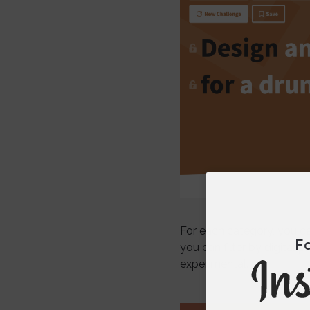
For each category, you can
F
you can filter by digital
experimental.