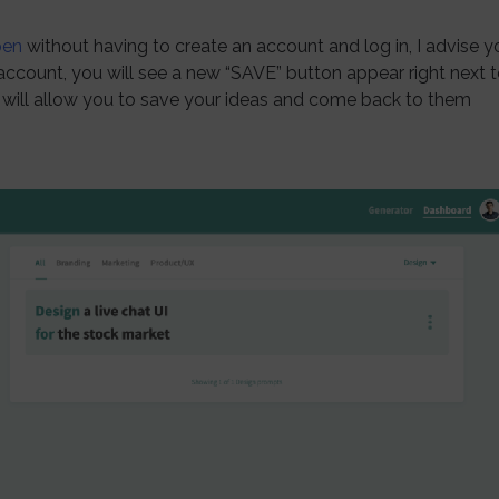
pen
without having to create an account and log in, I advise y
account, you will see a new “SAVE” button appear right next 
ill allow you to save your ideas and come back to them