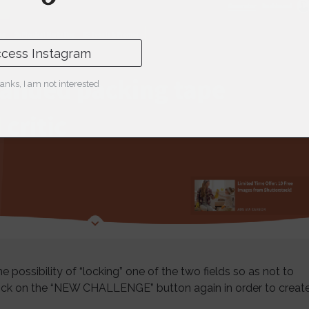
cess Instagram
anks, I am not interested
e possibility of “locking” one of the two fields so as not to
lick on the “NEW CHALLENGE” button again in order to creat