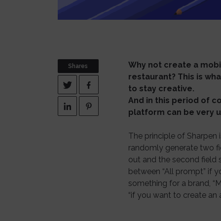
Why not create a mobil
Shares
restaurant? This is wh
to stay creative.
And in this period of 
platform can be very u
The principle of Sharpen
randomly generate two fiel
out and the second field s
between “All prompt” if y
something for a brand, “M
“if you want to create an