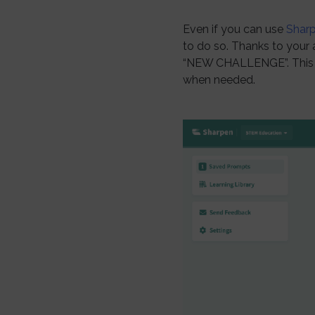
Even if you can use
Shar
to do so. Thanks to your 
“NEW CHALLENGE”. This w
when needed.