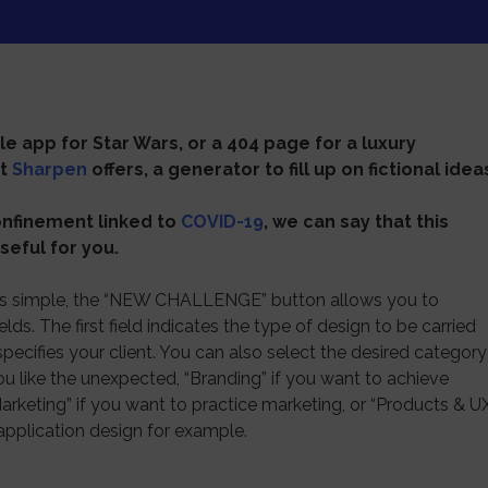
e app for Star Wars, or a 404 page for a luxury
at
Sharpen
offers, a generator to fill up on fictional idea
confinement linked to
COVID-19
, we can say that this
seful for you.
 is simple, the “NEW CHALLENGE” button allows you to
ds. The first field indicates the type of design to be carried
pecifies your client. You can also select the desired category
ou like the unexpected, “Branding” if you want to achieve
arketing” if you want to practice marketing, or “Products & U
 application design for example.