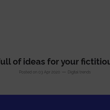
Facebook
Instagram
Twitter
ll of ideas for your fictiti
Linkedin
Posted on 03 Apr 2020
Digital trends
Codepen
Dribbble
Béhance