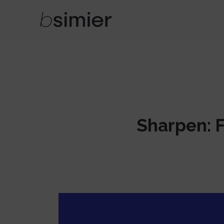
Sharpen: Fu