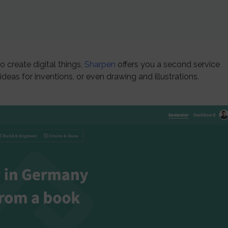
o create digital things,
Sharpen
offers you a second service
deas for inventions, or even drawing and illustrations.