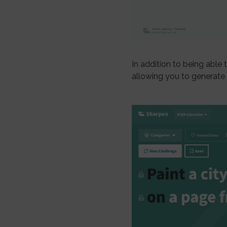
In addition to being able t
allowing you to generate i