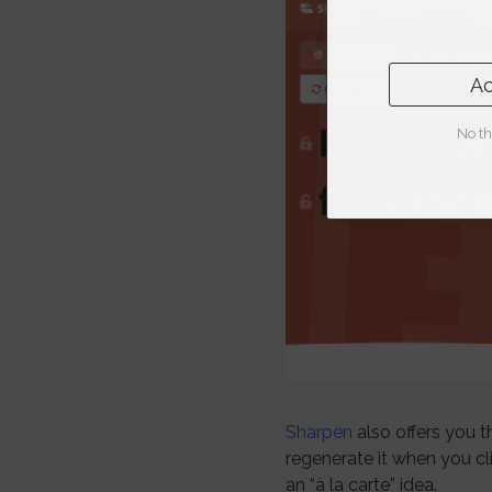
Ac
No th
Sharpen
also offers you th
regenerate it when you c
an “à la carte” idea.