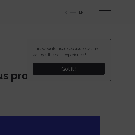
FR
EN
This website uses cookies to ensure
you get the best experience !
Got it !
ous projects