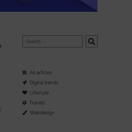
s
All articles
Digital trends
Lifestyle
Travels
X
Webdesign